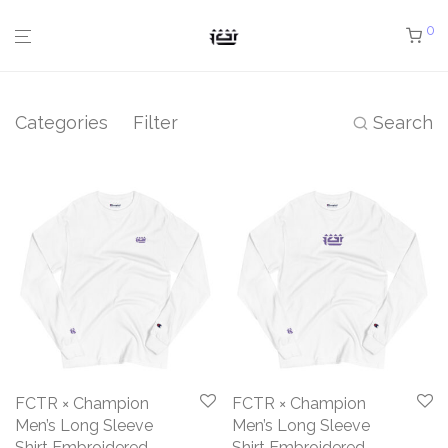
0
Categories
Filter
Search
FCTR × Champion
FCTR × Champion
Men’s Long Sleeve
Men’s Long Sleeve
Shirt Embroidered
Shirt Embroidered