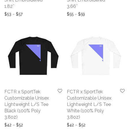
1.82″
3.66″
Price range: $53 through $57
Price range: $55 throug
$
53
–
$
57
$
55
–
$
59
FCTR x SportTek
FCTR x SportTek
Customizable Unisex
Customizable Unisex
Lightweight L/S Tee
Lightweight L/S Tee
Black (100% Poly
White (100% Poly
3.8oz)
3.8oz)
Price range: $42 through $52
Price range: $42 throu
$
42
–
$
52
$
42
–
$
52