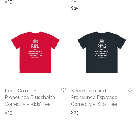
$
25
$
25
Keep Calm and
Keep Calm and
Pronounce Bruschetta
Pronounce Espresso
Correctly – Kids’ Tee
Correctly – Kids’ Tee
$
23
$
23