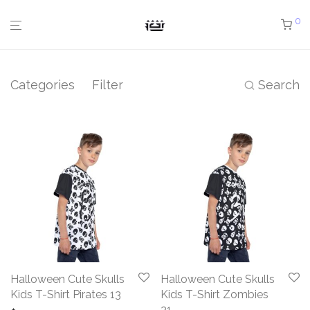
0
Categories
Filter
Search
Halloween Cute Skulls
Halloween Cute Skulls
Kids T-Shirt Pirates 13
Kids T-Shirt Zombies
31