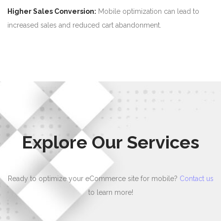
Higher Sales Conversion:
Mobile optimization can lead to
increased sales and reduced cart abandonment.
Explore Our Services
Ready to optimize your eCommerce site for mobile?
Contact us
to learn more!