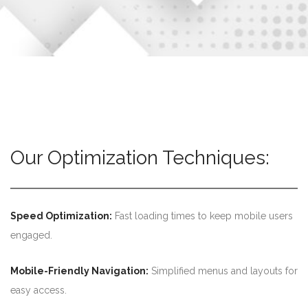
Our Optimization Techniques:
Speed Optimization:
Fast loading times to keep mobile users
engaged.
Mobile-Friendly Navigation:
Simplified menus and layouts for
easy access.