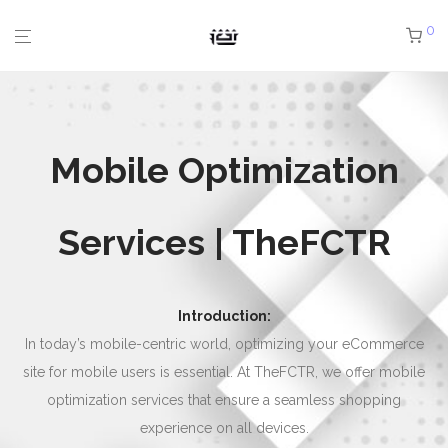
0
Mobile Optimization
Services | TheFCTR
Introduction:
In today’s mobile-centric world, optimizing your eCommerce
site for mobile users is essential. At TheFCTR, we offer mobile
optimization services that ensure a seamless shopping
experience on all devices.