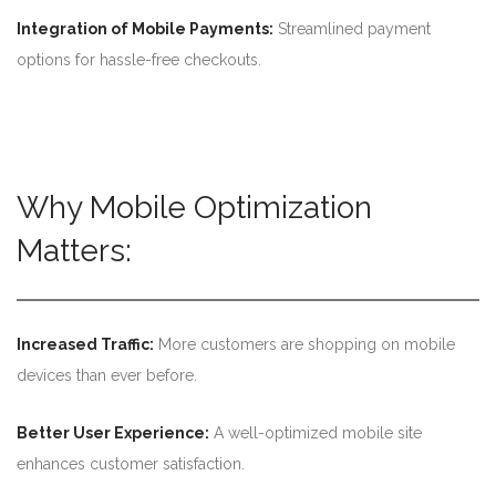
Integration of Mobile Payments:
Streamlined payment
options for hassle-free checkouts.
Why Mobile Optimization
Matters:
Increased Traffic:
More customers are shopping on mobile
devices than ever before.
Better User Experience:
A well-optimized mobile site
enhances customer satisfaction.