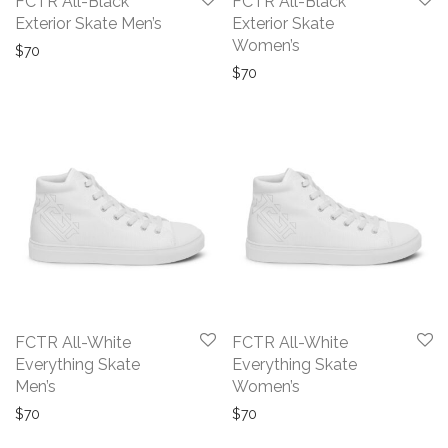
FCTR All-Black
FCTR All-Black
Exterior Skate Men’s
Exterior Skate
Women’s
$
70
$
70
FCTR All-White
FCTR All-White
Everything Skate
Everything Skate
Men’s
Women’s
$
70
$
70