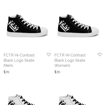
FCTR Hi-Contrast
FCTR Hi-Contrast
Black Logo Skate
Black Logo Skate
Men’s
Women’s
$
70
$
70