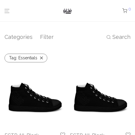
0
Categories
Filter
Search
Tag:
Essentials