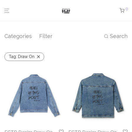
0
Categories
Filter
Search
Tag:
Draw On