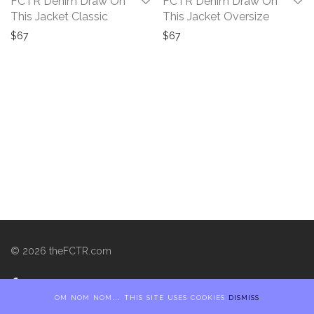
FCTR Denim Draw On
FCTR Denim Draw On
This Jacket Classic
This Jacket Oversize
$
67
$
67
©
2026
theFCTR.com
om nom nom... this site uses cookies
dismiss