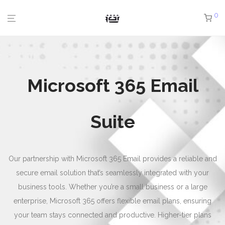
0
Microsoft 365 Email
Suite
Our partnership with Microsoft 365 Email provides a reliable and
secure email solution that’s seamlessly integrated with your
business tools. Whether you’re a small business or a large
enterprise, Microsoft 365 offers flexible email plans, ensuring
your team stays connected and productive. Higher-tier plans