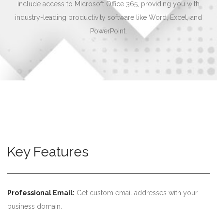
include access to Microsoft Office 365, providing you with
industry-leading productivity software like Word, Excel, and
PowerPoint.
Key Features
Professional Email:
Get custom email addresses with your
business domain.