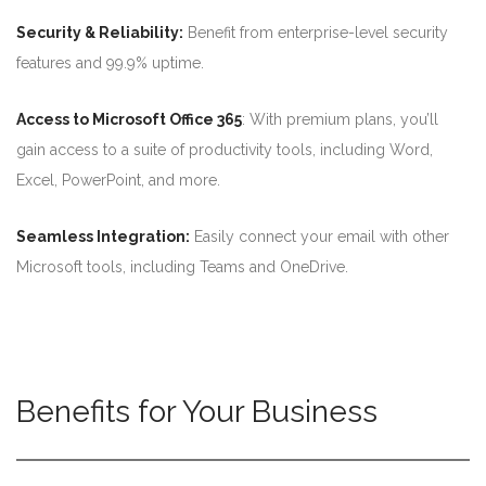
Security & Reliability:
Benefit from enterprise-level security
features and 99.9% uptime.
Access to Microsoft Office 365
: With premium plans, you’ll
gain access to a suite of productivity tools, including Word,
Excel, PowerPoint, and more.
Seamless Integration:
Easily connect your email with other
Microsoft tools, including Teams and OneDrive.
Benefits for Your Business