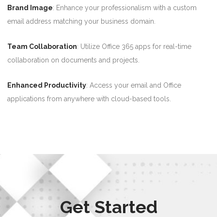
Brand Image
: Enhance your professionalism with a custom
email address matching your business domain.
Team Collaboration
: Utilize Office 365 apps for real-time
collaboration on documents and projects.
Enhanced Productivity
: Access your email and Office
applications from anywhere with cloud-based tools.
Get Started