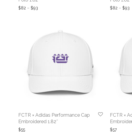
Price range: $82 through $93
P
$
82
–
$
93
$
82
–
$
93
FCTR × Adidas Performance Cap
FCTR × A
Embroidered 1.82″
Embroider
$
55
$
57