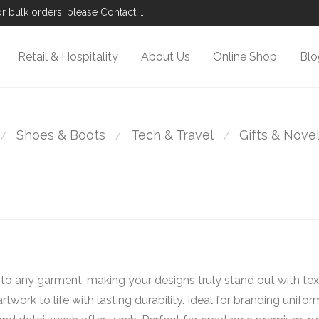
r bulk orders, please Contact Us.
Retail & Hospitality
About Us
Online Shop
Blo
Shoes & Boots
Tech & Travel
Gifts & Nove
⁄
⁄
⁄
o any garment, making your designs truly stand out with text
rtwork to life with lasting durability. Ideal for branding unifo