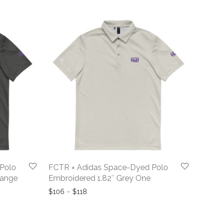
Polo
FCTR × Adidas Space-Dyed Polo
lange
Embroidered 1.82″ Grey One
hrough $118
Price range: $106 through $118
$
106
–
$
118