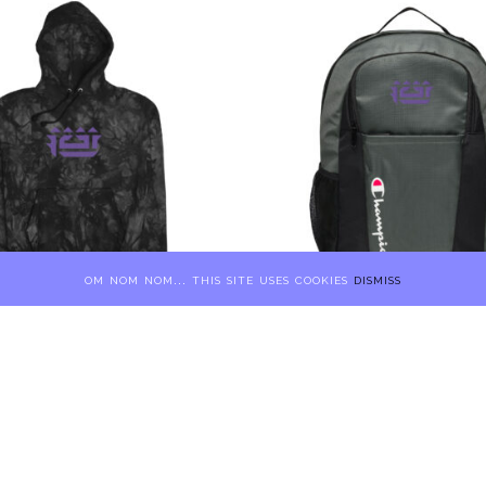
om nom nom... this site uses cookies
dismiss
ampion 7.5″
FCTR × Champion Backpack
red Tie-Dye Hoodie
Embroidered 2.75″
Price range: $135 through $139
9
$
90