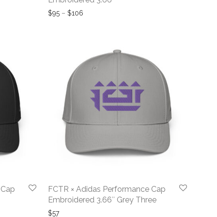
ough $104
Price range: $95 through $106
$
95
–
$
106
 Cap
FCTR × Adidas Performance Cap
Embroidered 3.66″ Grey Three
$
57