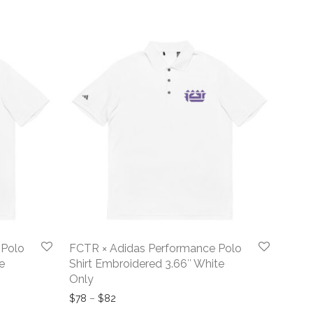
 Polo
FCTR × Adidas Performance Polo
e
Shirt Embroidered 3.66″ White
Only
ugh $80
Price range: $78 through $82
$
78
–
$
82