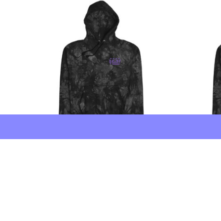
FCTR × Champion 3.66″
FCTR × Ch
Embroidered Tie-Dye Hoodie
Embroide
Price range: $116 through $120
$
116
–
$
120
$
135
–
$
13