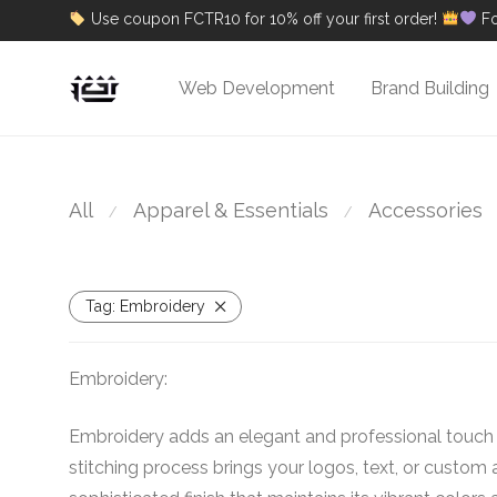
Use coupon FCTR10 for 10% off your first order!
Fo
Web Development
Brand Building
All
Apparel & Essentials
Accessories
⁄
⁄
Tag:
Embroidery
Embroidery:
Embroidery adds an elegant and professional touch t
stitching process brings your logos, text, or custom a