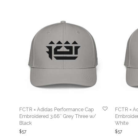
FCTR × Adidas Performance Cap
FCTR × A
Embroidered 3.66″ Grey Three w/
Embroider
Black
White
$
57
$
57