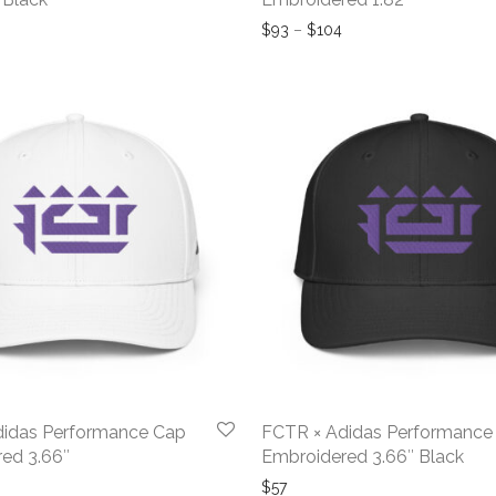
rice range: $82 through $93
Price range: $93 thr
$
93
–
$
104
didas Performance Cap
FCTR × Adidas Performance
ed 3.66″
Embroidered 3.66″ Black
$
57