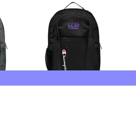
FCTR × Champion Backpack
Embroidered 2.75″ Black
$
90