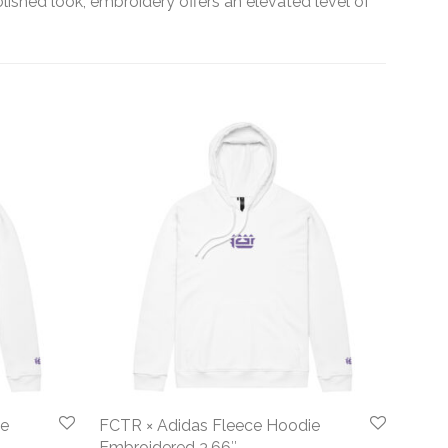
olished look, embroidery offers an elevated level of
ie
FCTR × Adidas Fleece Hoodie
Embroidered 3.66″