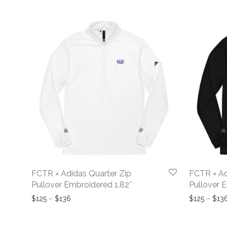
FCTR × Adidas Quarter Zip
FCTR × Ad
Pullover Embroidered 1.82″
Pullover 
Price range: $125 through $136
$
125
–
$
136
$
125
–
$
13