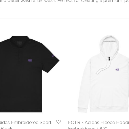
s and detail wash after wash. Perfect for creating a premium, p
.
idas Embroidered Sport
FCTR × Adidas Fleece Hood
 Black
Embroidered 1.82″