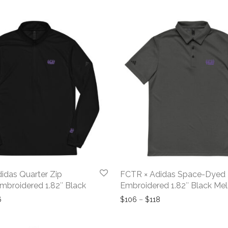
idas Quarter Zip
FCTR × Adidas Space-Dyed 
Embroidered 1.82″ Black
Embroidered 1.82″ Black Me
Price range: $125 through $136
Price range: $106 t
6
$
106
–
$
118