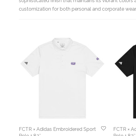
sophisticated finish that maintains its vibrant color
customization for both personal and corporate wear
FCTR × Adidas Embroidered Sport
FCTR × Ad
Polo 1.82″
Polo 1.82″