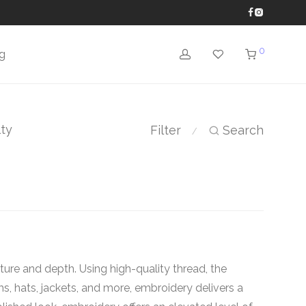
0
g
lty
Filter
Search
⁄
ure and depth. Using high-quality thread, the
rms, hats, jackets, and more, embroidery delivers a