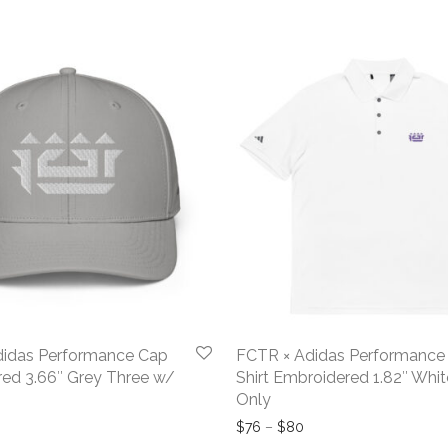
didas Performance Cap
FCTR × Adidas Performance
ed 3.66″ Grey Three w/
Shirt Embroidered 1.82″ Whit
Only
Price range: $76 thro
$
76
–
$
80