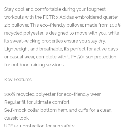
Stay cool and comfortable during your toughest
workouts with the FCTR x Adidas embroidered quarter
zip pullover. This eco-friendly pullover, made from 100%
recycled polyester, is designed to move with you, while
its sweat-wicking properties ensure you stay dry.
Lightweight and breathable, it’s perfect for active days
or casual wear, complete with UPF 50+ sun protection
for outdoor training sessions.
Key Features:
100% recycled polyester for eco-friendly wear
Regular fit for ultimate comfort
Self-mock collar, bottom hem, and cuffs for a clean,
classic look
UPF 50+ protection for sun safety