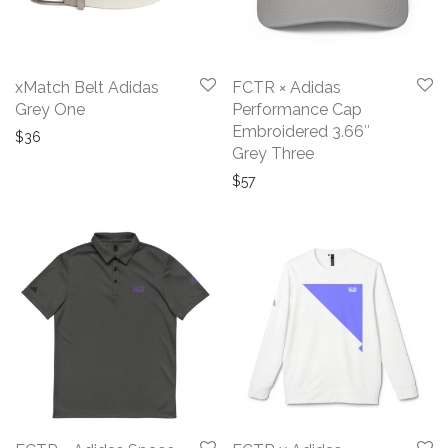
xMatch Belt Adidas
FCTR × Adidas
Grey One
Performance Cap
Embroidered 3.66″
$
36
Grey Three
$
57