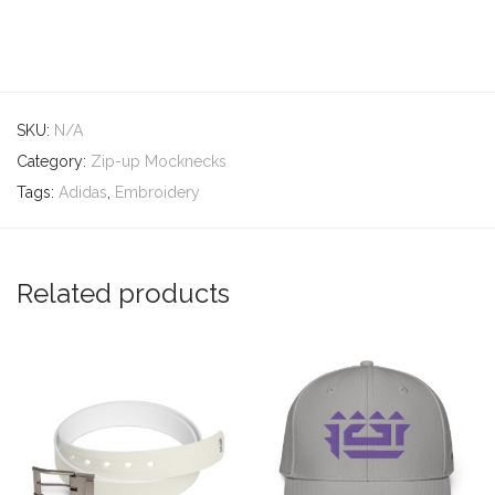
SKU:
N/A
Category:
Zip-up Mocknecks
Tags:
Adidas
,
Embroidery
Related products