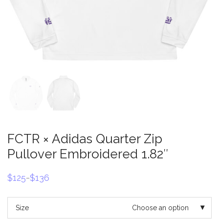
FCTR × Adidas Quarter Zip
Pullover Embroidered 1.82″
$
125
$
136
–
Price
range:
$125
through
Size
Choose an option
$136