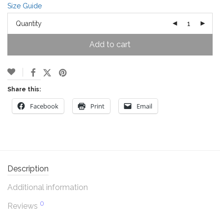
Size Guide
Quantity
Add to cart
Share this:
Facebook
Print
Email
Description
Additional information
0
Reviews