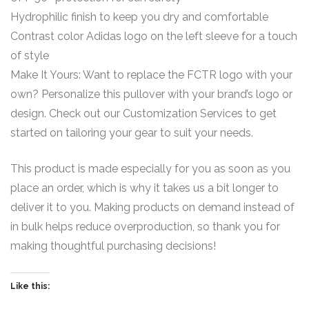
Hydrophilic finish to keep you dry and comfortable
Contrast color Adidas logo on the left sleeve for a touch
of style
Make It Yours: Want to replace the FCTR logo with your
own? Personalize this pullover with your brand’s logo or
design. Check out our Customization Services to get
started on tailoring your gear to suit your needs.
This product is made especially for you as soon as you
place an order, which is why it takes us a bit longer to
deliver it to you. Making products on demand instead of
in bulk helps reduce overproduction, so thank you for
making thoughtful purchasing decisions!
Like this: