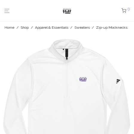
0
Home
/
Shop
/
Apparel & Essentials
/
Sweaters
/
Zip-up Mocknecks
/