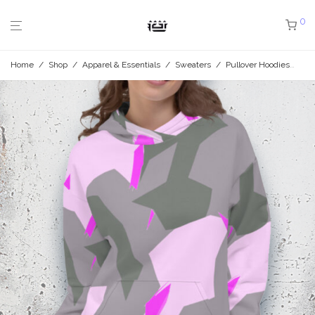
0
Home
/
Shop
/
Apparel & Essentials
/
Sweaters
/
Pullover Hoodies
/
Ro