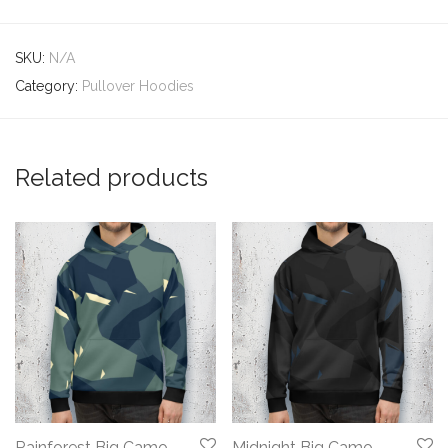
SKU:
N/A
Category:
Pullover Hoodies
Related products
Rainforest Big Camo
Midnight Big Camo