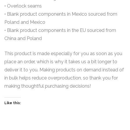
• Overlock seams
• Blank product components in Mexico sourced from
Poland and Mexico
• Blank product components in the EU sourced from
China and Poland
This product is made especially for you as soon as you
place an order, which is why it takes us a bit longer to
deliver it to you. Making products on demand instead of
in bulk helps reduce overproduction, so thank you for
making thoughtful purchasing decisions!
Like this: