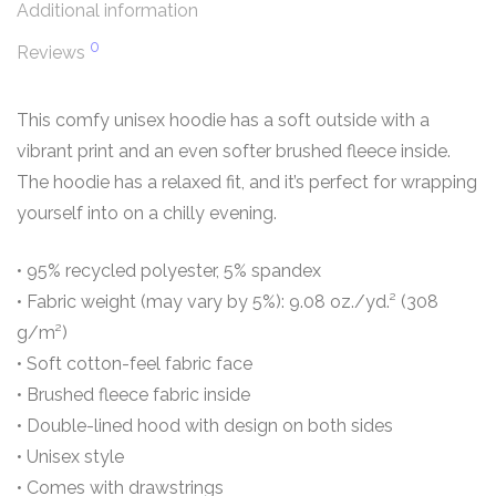
Additional information
0
Reviews
This comfy unisex hoodie has a soft outside with a
vibrant print and an even softer brushed fleece inside.
The hoodie has a relaxed fit, and it’s perfect for wrapping
yourself into on a chilly evening.
• 95% recycled polyester, 5% spandex
• Fabric weight (may vary by 5%): 9.08 oz./yd.² (308
g/m²)
• Soft cotton-feel fabric face
• Brushed fleece fabric inside
• Double-lined hood with design on both sides
• Unisex style
• Comes with drawstrings