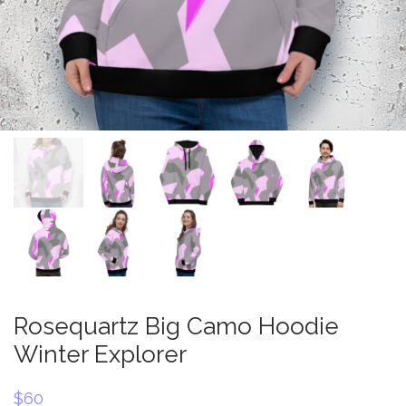
Rosequartz Big Camo Hoodie
Winter Explorer
$
60