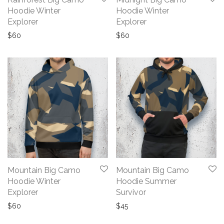
Hoodie Winter
Hoodie Winter
Explorer
Explorer
$
60
$
60
Mountain Big Camo
Mountain Big Camo
Hoodie Winter
Hoodie Summer
Explorer
Survivor
$
60
$
45