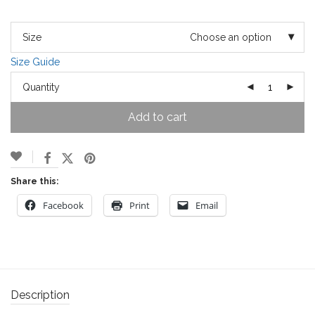
Size
Choose an option
Size Guide
Quantity
Add to cart
Share this:
Facebook
Print
Email
Description