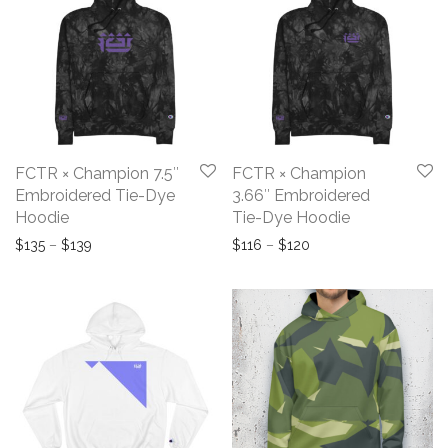
FCTR × Champion 7.5″
FCTR × Champion
Embroidered Tie-Dye
3.66″ Embroidered
Hoodie
Tie-Dye Hoodie
Price range: $135 through $139
Price range: $116 th
$
135
–
$
139
$
116
–
$
120