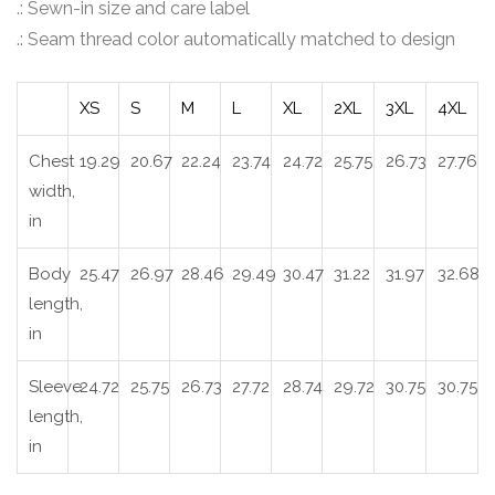
.: Sewn-in size and care label
.: Seam thread color automatically matched to design
XS
S
M
L
XL
2XL
3XL
4XL
Chest
19.29
20.67
22.24
23.74
24.72
25.75
26.73
27.76
width,
in
Body
25.47
26.97
28.46
29.49
30.47
31.22
31.97
32.68
length,
in
Sleeve
24.72
25.75
26.73
27.72
28.74
29.72
30.75
30.75
length,
in