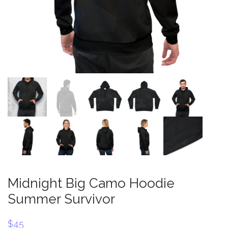
Midnight Big Camo Hoodie
Summer Survivor
$
45