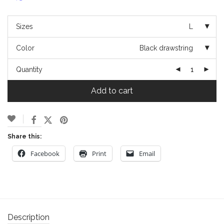
Sizes
L
Color
Black drawstring
Quantity
Add to cart
Share this:
Facebook
Print
Email
Description