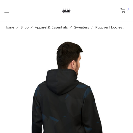
0
Home
/
Shop
/
Apparel & Essentials
/
Sweaters
/
Pullover Hoodies
/
Mi