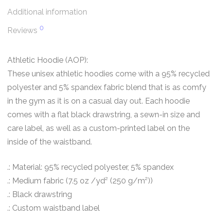
Additional information
0
Reviews
Athletic Hoodie (AOP):
These unisex athletic hoodies come with a 95% recycled
polyester and 5% spandex fabric blend that is as comfy
in the gym as it is on a casual day out. Each hoodie
comes with a flat black drawstring, a sewn-in size and
care label, as well as a custom-printed label on the
inside of the waistband.
.: Material: 95% recycled polyester, 5% spandex
.: Medium fabric (7.5 oz /yd² (250 g/m²))
.: Black drawstring
.: Custom waistband label