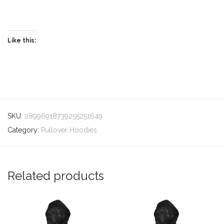
Like this:
SKU:
28996918739255251649
Category:
Pullover Hoodies
Related products