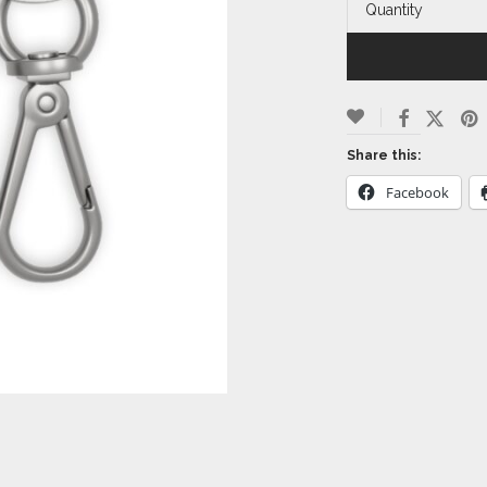
Quantity
Share this:
Facebook