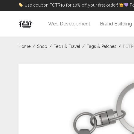
Use coupon FCTR10 for 10% off your first order!
Fo
Web Development
Brand Building
Home
/
Shop
/
Tech & Travel
/
Tags & Patches
/
FCTR 