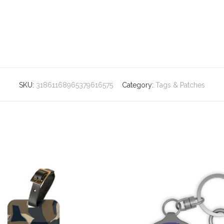
SKU:
31861168965379616575
Category:
Tags & Patches