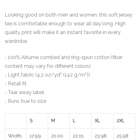
Looking good on both men and women, this soft jersey
tee is comfortable enough to wear all day long. High
quality print will make it an instant favorite in every
wardrobe.
.: 100% Airlume combed and ring-spun cotton (fiber
content may vary for different colors)
.: Light fabric (4.2 oz/yd² (142 g/m²))
.: Retail fit
.: Tear away label
.: Runs true to size
S
M
L
XL
2XL
Width,
17.99
20.00
22.01
23.98
25.98