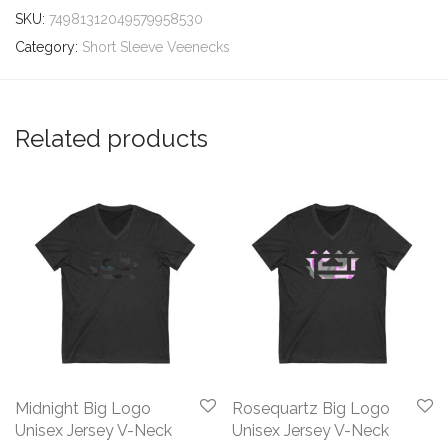
SKU:
74981312049579958530
Category:
Short Sleeve Veenecks
Related products
Midnight Big Logo
Rosequartz Big Logo
Unisex Jersey V-Neck
Unisex Jersey V-Neck