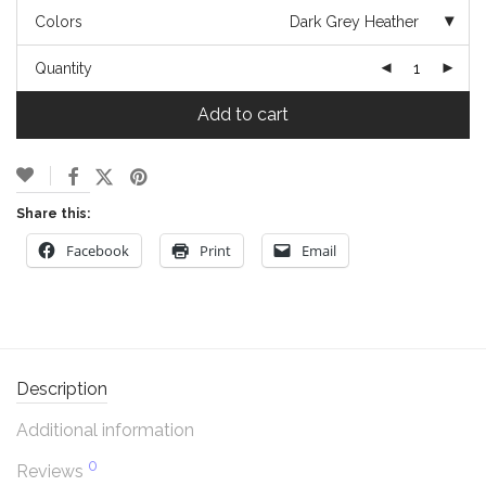
Colors
Dark Grey Heather
Quantity
Add to cart
Share this:
Facebook
Print
Email
Description
Additional information
0
Reviews