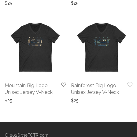
$
25
$
25
Mountain Big Logo
Rainforest Big Logo
Unisex Jersey V-Neck
Unisex Jersey V-Neck
$
25
$
25
©
2026
theFCTR.com