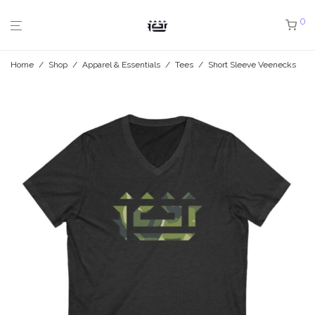
0
Home
/
Shop
/
Apparel & Essentials
/
Tees
/
Short Sleeve Veenecks
/
J