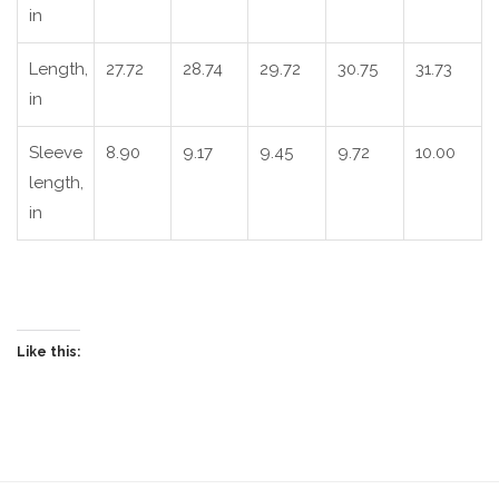
in
Length,
27.72
28.74
29.72
30.75
31.73
in
Sleeve
8.90
9.17
9.45
9.72
10.00
length,
in
Like this: