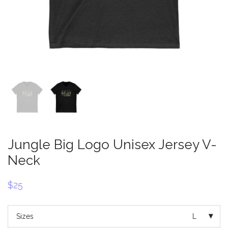
Jungle Big Logo Unisex Jersey V-
Neck
$
25
Sizes
L