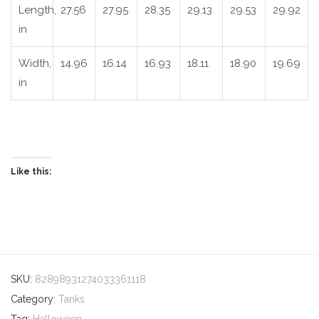
Length,
27.56
27.95
28.35
29.13
29.53
29.92
in
Width,
14.96
16.14
16.93
18.11
18.90
19.69
in
Like this:
SKU:
82898931274033361118
Category:
Tanks
Tag:
Halloween