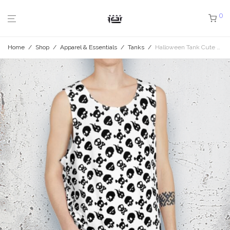
0
Home
/
Shop
/
Apparel & Essentials
/
Tanks
/
Halloween Tank Cute Skulls White Oversize