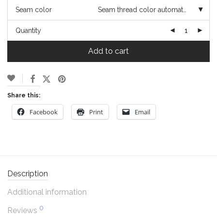
Seam color
Seam thread color automatically matched to design
Quantity
Add to cart
Share this:
Facebook
Print
Email
Description
Additional information
0
Reviews