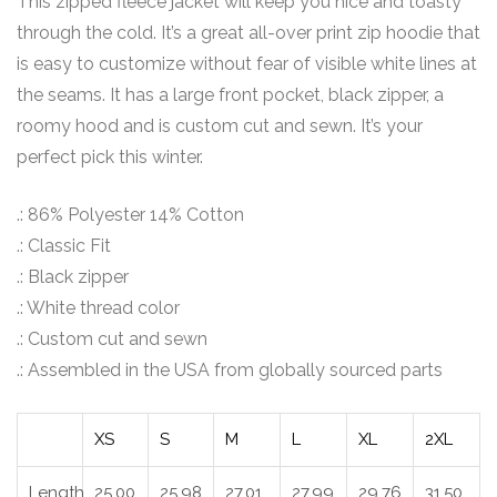
This zipped fleece jacket will keep you nice and toasty
through the cold. It’s a great all-over print zip hoodie that
is easy to customize without fear of visible white lines at
the seams. It has a large front pocket, black zipper, a
roomy hood and is custom cut and sewn. It’s your
perfect pick this winter.
.: 86% Polyester 14% Cotton
.: Classic Fit
.: Black zipper
.: White thread color
.: Custom cut and sewn
.: Assembled in the USA from globally sourced parts
XS
S
M
L
XL
2XL
Length,
25.00
25.98
27.01
27.99
29.76
31.50