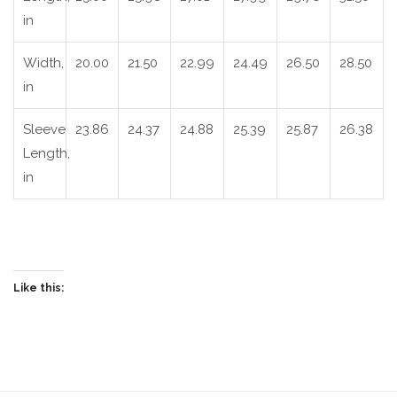
in
Width,
20.00
21.50
22.99
24.49
26.50
28.50
in
Sleeve
23.86
24.37
24.88
25.39
25.87
26.38
Length,
in
Like this: