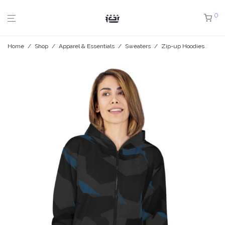
0
Home
/
Shop
/
Apparel & Essentials
/
Sweaters
/
Zip-up Hoodies
/
Mid