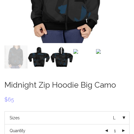
Midnight Zip Hoodie Big Camo
$
65
Sizes
L
Quantity