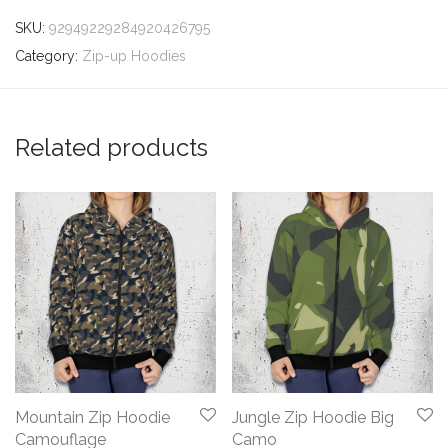
SKU:
92949229284920426795
Category:
Zip-up Hoodies
Related products
Mountain Zip Hoodie
Jungle Zip Hoodie Big
Camouflage
Camo