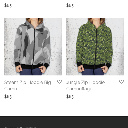
$
65
$
65
Steam Zip Hoodie Big
Jungle Zip Hoodie
Camo
Camouflage
$
65
$
65