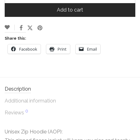
Add to cart
Share this:
Facebook
Print
Email
Description
Additional information
0
Reviews
Unisex Zip Hoodie (AOP):