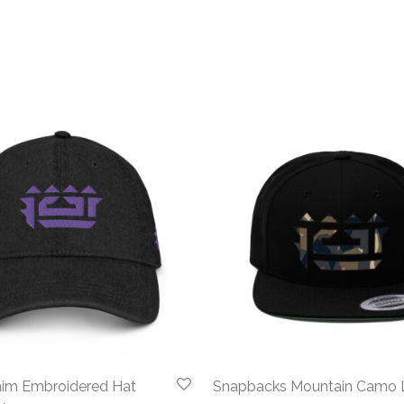
im Embroidered Hat
Snapbacks Mountain Camo