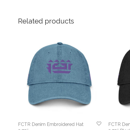
Related products
FCTR Denim Embroidered Hat
FCTR Den