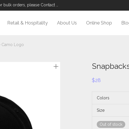
r bulk orders, please Contact Us.
Retail & Hospitality
About Us
Online Shop
Blo
e Camo Logo
Snapbacks
$
28
Colors
Size
Out of stock