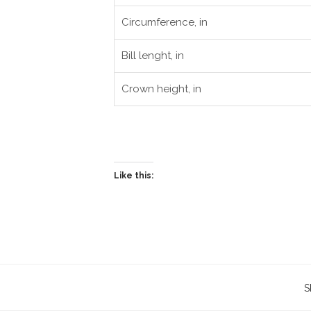
Circumference, in
Bill lenght, in
Crown height, in
Like this:
S