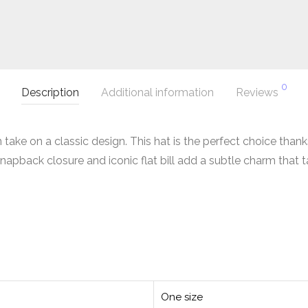
0
Description
Additional information
Reviews
ke on a classic design. This hat is the perfect choice thanks 
snapback closure and iconic flat bill add a subtle charm that 
One size