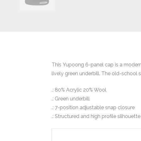
This Yupoong 6-panel cap is a modern ta
lively green underbill. The old-school 
.: 80% Acrylic 20% Wool
.: Green underbill
.: 7-position adjustable snap closure
.: Structured and high profile silhouette