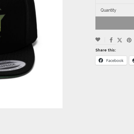
Quantity
Share this:
Facebook