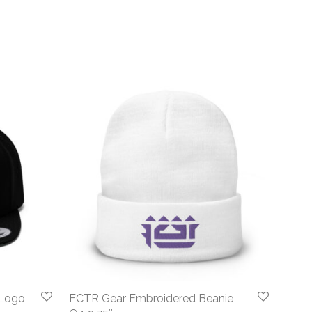
 Logo
FCTR Gear Embroidered Beanie