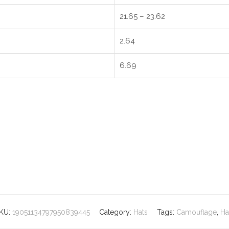
21.65 – 23.62
2.64
6.69
KU:
19051134797950839445
Category:
Hats
Tags:
Camouflage
,
Ha