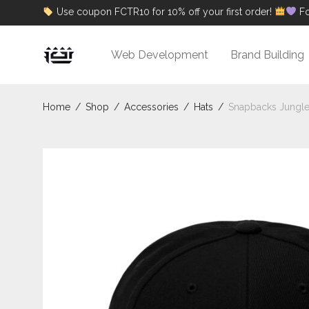
Use coupon FCTR10 for 10% off your first order!
Fo
Web Development
Brand Building
Home
/
Shop
/
Accessories
/
Hats
/
Snapbacks Jungl