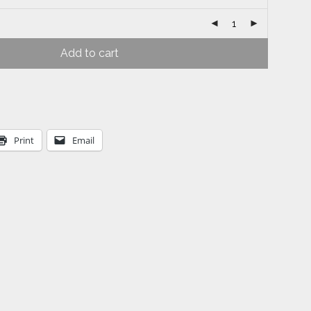
Add to cart
Print
Email