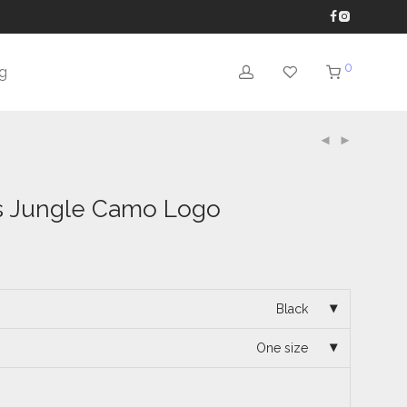
0
g
 Jungle Camo Logo
Black
One size