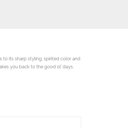
to its sharp styling, spirited color and
takes you back to the good ol’ days.