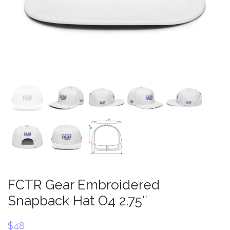
FCTR Gear Embroidered
Snapback Hat O4 2.75″
$
48