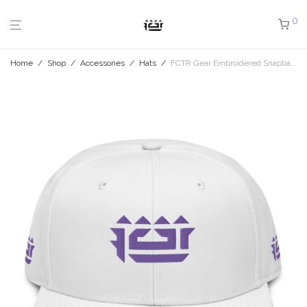
0
Home
/
Shop
/
Accessories
/
Hats
/
FCTR Gear Embroidered Snapback Hat O4 2.75″