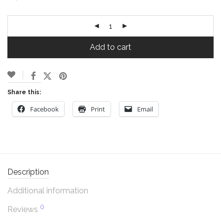
Add to cart
Share this:
Facebook
Print
Email
Description
Additional information
0
Reviews