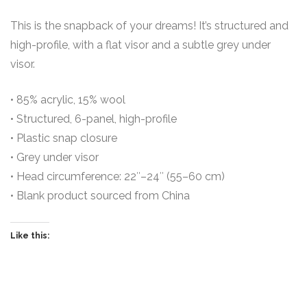
This is the snapback of your dreams! It’s structured and
high-profile, with a flat visor and a subtle grey under
visor.
• 85% acrylic, 15% wool
• Structured, 6-panel, high-profile
• Plastic snap closure
• Grey under visor
• Head circumference: 22″–24″ (55–60 cm)
• Blank product sourced from China
Like this: