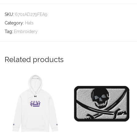
SKU:
6701AD279FEA9
Category:
Hats
Tag:
Embroidery
Related products