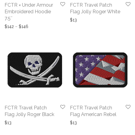
FCTR × Under Armour
FCTR Travel Patch
Embroidered Hoodie
Flag Jolly Roger White
7.5″
$
13
Price range: $142 through $146
$
142
–
$
146
FCTR Travel Patch
FCTR Travel Patch
Flag Jolly Roger Black
Flag American Rebel
$
13
$
13