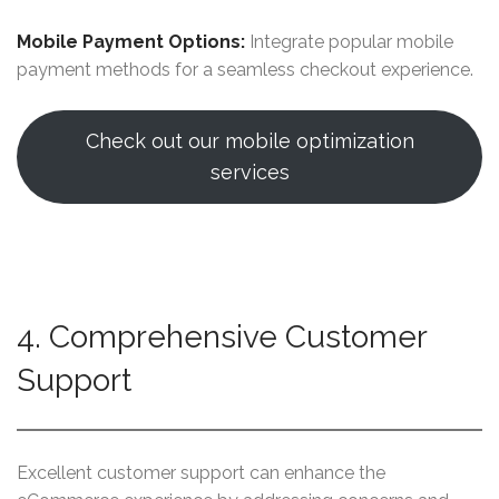
Mobile Payment Options:
Integrate popular mobile
payment methods for a seamless checkout experience.
Check out our mobile optimization
services
4. Comprehensive Customer
Support
Excellent customer support can enhance the