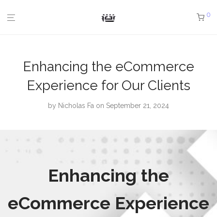
0
Enhancing the eCommerce
Experience for Our Clients
by
Nicholas Fa
on September 21, 2024
Enhancing the
eCommerce Experience