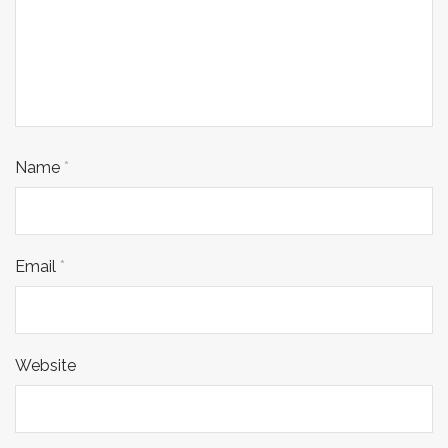
Name
*
Email
*
Website