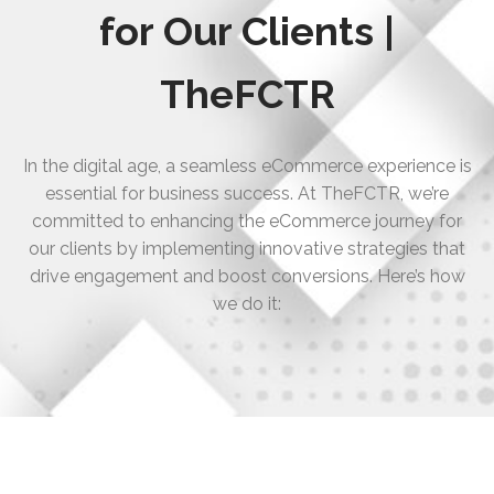
for Our Clients |
TheFCTR
In the digital age, a seamless eCommerce experience is
essential for business success. At TheFCTR, we’re
committed to enhancing the eCommerce journey for
our clients by implementing innovative strategies that
drive engagement and boost conversions. Here’s how
we do it: