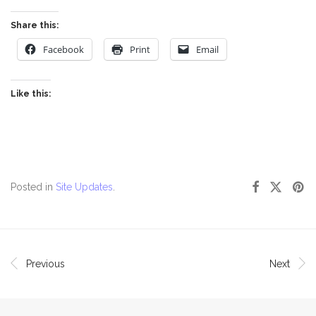
Share this:
Facebook
Print
Email
Like this:
Posted in
Site Updates
.
Previous
Next