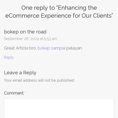
One reply to “
Enhancing the
eCommerce Experience for Our Clients
”
bokep on the road
September 28, 2024 at 9:53 am
Great Article bro,
bokep sampai
pelayan
Reply
Leave a Reply
Your email address will not be published.
Comment
*