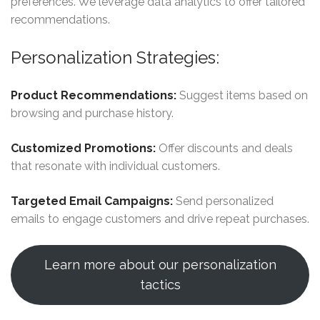
preferences. We leverage data analytics to offer tailored
recommendations.
Personalization Strategies:
Product Recommendations:
Suggest items based on
browsing and purchase history.
Customized Promotions:
Offer discounts and deals
that resonate with individual customers.
Targeted Email Campaigns:
Send personalized
emails to engage customers and drive repeat purchases.
Learn more about our personalization
tactics