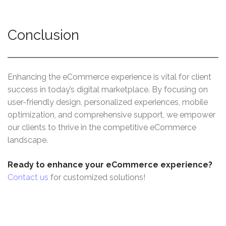
Conclusion
Enhancing the eCommerce experience is vital for client
success in today’s digital marketplace. By focusing on
user-friendly design, personalized experiences, mobile
optimization, and comprehensive support, we empower
our clients to thrive in the competitive eCommerce
landscape.
Ready to enhance your eCommerce experience?
Contact us
for customized solutions!