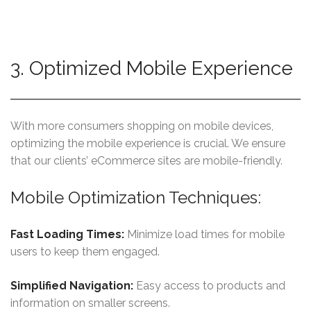
3. Optimized Mobile Experience
With more consumers shopping on mobile devices,
optimizing the mobile experience is crucial. We ensure
that our clients’ eCommerce sites are mobile-friendly.
Mobile Optimization Techniques:
Fast Loading Times:
Minimize load times for mobile
users to keep them engaged.
Simplified Navigation:
Easy access to products and
information on smaller screens.