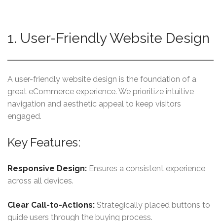
1. User-Friendly Website Design
A user-friendly website design is the foundation of a
great eCommerce experience. We prioritize intuitive
navigation and aesthetic appeal to keep visitors
engaged.
Key Features:
Responsive Design:
Ensures a consistent experience
across all devices.
Clear Call-to-Actions:
Strategically placed buttons to
guide users through the buying process.