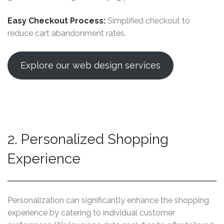
Easy Checkout Process:
Simplified checkout to
reduce cart abandonment rates.
Explore our web design services
2. Personalized Shopping
Experience
Personalization can significantly enhance the shopping
experience by catering to individual customer