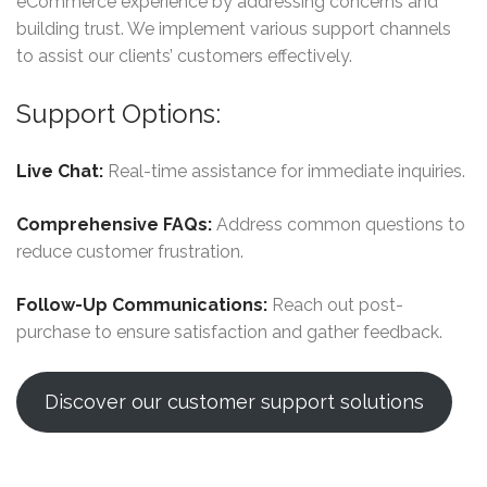
eCommerce experience by addressing concerns and
building trust. We implement various support channels
to assist our clients’ customers effectively.
Support Options:
Live Chat:
Real-time assistance for immediate inquiries.
Comprehensive FAQs:
Address common questions to
reduce customer frustration.
Follow-Up Communications:
Reach out post-
purchase to ensure satisfaction and gather feedback.
Discover our customer support solutions