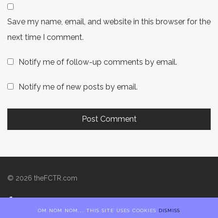
Save my name, email, and website in this browser for the
next time I comment.
Notify me of follow-up comments by email.
Notify me of new posts by email.
©
2026
theFCTR.com
om nom nom... this site uses cookies
dismiss